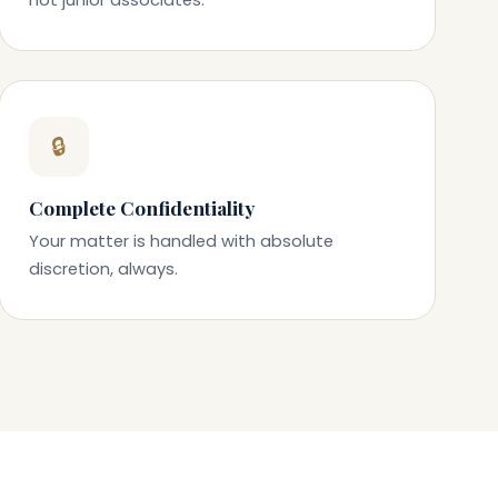
🔒
Complete Confidentiality
Your matter is handled with absolute
discretion, always.