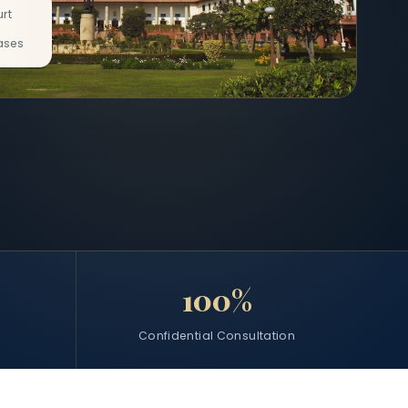
rt
ases
100%
Confidential Consultation