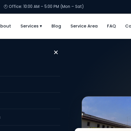
🕙 Office: 10:00 AM – 5:00 PM (Mon – Sat)
About
Services ▾
Blog
Service Area
FAQ
Co
✕
Marriage
lhi NCR
s
arriage