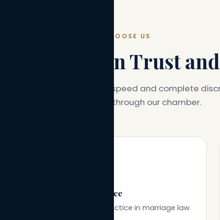
WHY CHOOSE US
dance Built on Trust and
ce designed around clarity, speed and complete discr
every client who walks through our chamber.
🎓
30+ Years of Experience
Decades of focused practice in marriage law
and family litigation.