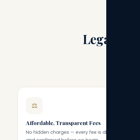
Legal Gui
A practi
⚖️
Affordable, Transparent Fees
No hidden charges — every fee is discussed
and confirmed before we begin.