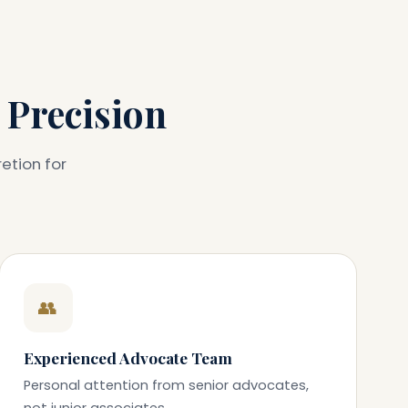
 Precision
etion for
👥
Experienced Advocate Team
Personal attention from senior advocates,
not junior associates.