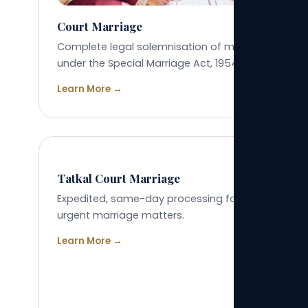
Court Marriage
Complete legal solemnisation of marriage
under the Special Marriage Act, 1954.
Learn More →
04
Tatkal Court Marriage
Expedited, same-day processing for genuinely
urgent marriage matters.
Learn More →