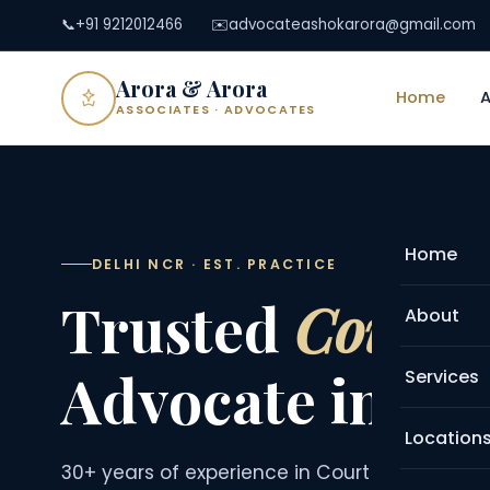
📞
+91 9212012466
✉️
advocateashokarora@gmail.com
Arora & Arora
Home
ASSOCIATES · ADVOCATES
Home
DELHI NCR · EST. PRACTICE
Trusted
Court 
About
Advocate in De
Services
Location
30+ years of experience in Court Marriage, M