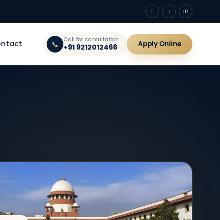
f
i
in
Call for consultation
ntact
📞
Apply Online
+91 9212012466