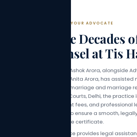
ABOUT YOUR ADVOCATE
Three Decades o
Counsel at Tis H
Advocate Ashok Arora, alongside Ad
Advocate Anita Arora, has assisted 
with court marriage and marriage re
Tis Hazari Courts, Delhi, the practic
transparent fees, and professional l
with care to ensure a smooth, legal
to marriage certificate.
The practice provides legal assista