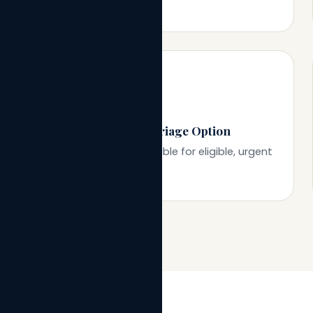
⚡
Same-Day Court Marriage Option
Tatkal processing available for eligible, urgent
cases.