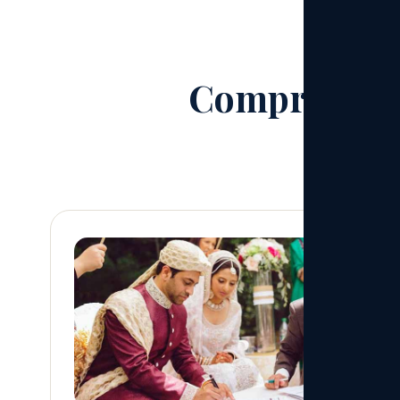
Comprehensi
From first 
01