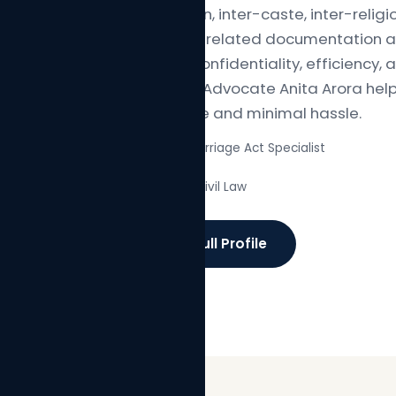
registration, inter-caste, inter-relig
along with related documentation an
focus on confidentiality, efficiency,
Arora and Advocate Anita Arora hel
confidence and minimal hassle.
Special Marriage Act Specialist
✓
Family & Civil Law
✓
Read Full Profile