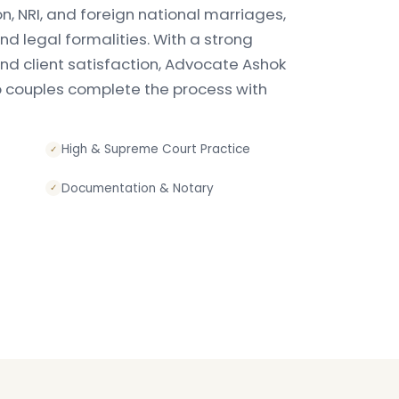
ion, NRI, and foreign national marriages,
d legal formalities. With a strong
 and client satisfaction, Advocate Ashok
p couples complete the process with
High & Supreme Court Practice
✓
Documentation & Notary
✓