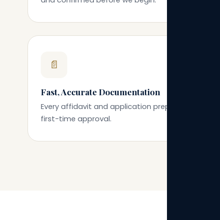
📄
Fast, Accurate Documentation
Every affidavit and application prepared for
first-time approval.