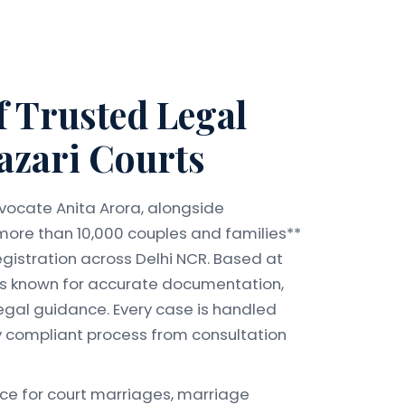
f Trusted Legal
azari Courts
vocate Anita Arora, alongside
more than 10,000 couples and families**
gistration across Delhi NCR. Based at
e is known for accurate documentation,
egal guidance. Every case is handled
ly compliant process from consultation
nce for court marriages, marriage