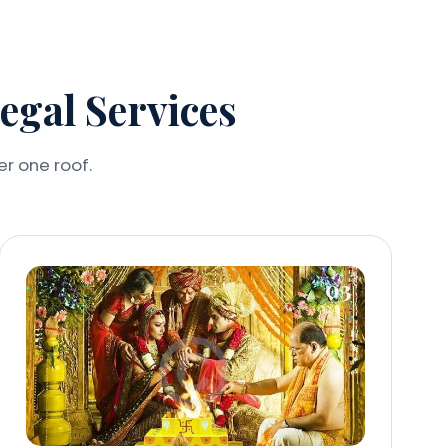
gal Services
er one roof.
03