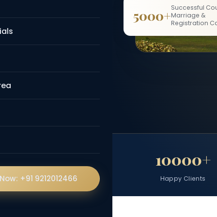
guided personally
Successful Cou
5000+
Marriage &
a Arora.
Registration C
ials
💬 WhatsApp Now
rea
Fees
5000+
10000+
 Now: +91 9212012466
Successful Cases
Happy Clients