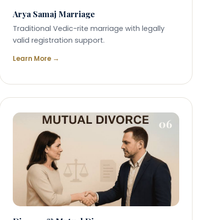
Arya Samaj Marriage
Traditional Vedic-rite marriage with legally
valid registration support.
Learn More →
06