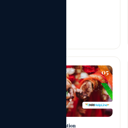
05
NRI Marriage Registration