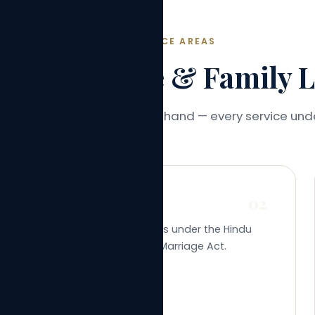
PRACTICE AREAS
ve Marriage & Family Le
consultation to certificate in hand — every service und
02
Marriage Registration
Registration of marriages under the Hindu
Marriage Act or Special Marriage Act.
Learn More →