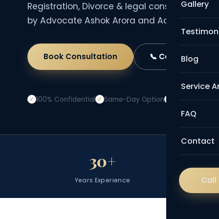
Gallery
Registration, Divorce & legal consultation — 
by Advocate Ashok Arora and Advocate Anit
Testimon
Book Consultation
📞 Call Now
Blog
Service A
100% Confidential
Same-Day Option
Transparent 
✓
✓
✓
FAQ
Contact
30+
Call
Years Experience